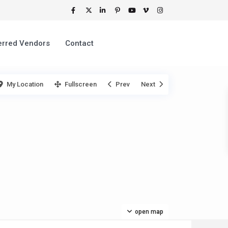
erred Vendors
Contact
My Location
Fullscreen
Prev
Next
open map