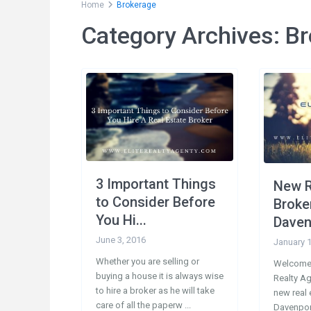
Home
Brokerage
Category Archives:
Br
Social Links:
Conta
200
33897
3 Important Things
New R
1-
to Consider Before
Broke
1-
You Hi...
Daven
in
June 3, 2016
January 1
Whether you are selling or
Welcome 
buying a house it is always wise
Realty A
to hire a broker as he will take
new real 
care of all the paperw
...
Davenport