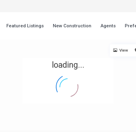
Featured Listings
New Construction
Agents
Pref
View
loading...