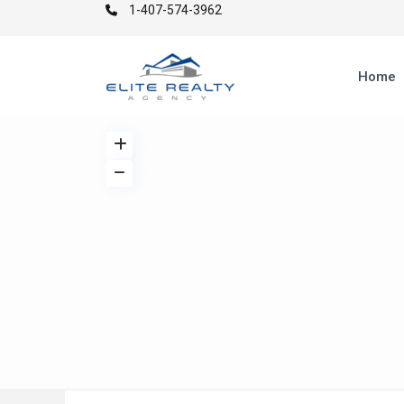
1-407-574-3962
Home