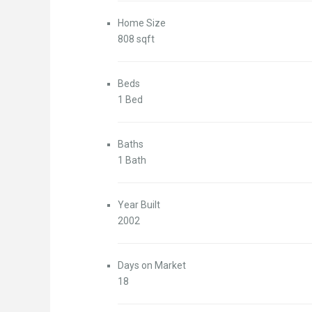
Home Size
808 sqft
Beds
1 Bed
Baths
1 Bath
Year Built
2002
Days on Market
18