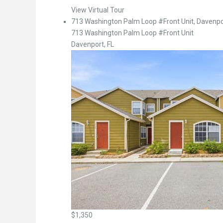
View Virtual Tour
713 Washington Palm Loop #Front Unit, Davenpor
713 Washington Palm Loop #Front Unit
Davenport, FL
$1,350