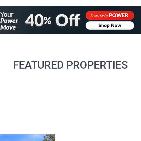
FEATURED PROPERTIES