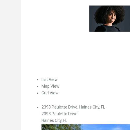
List View
Map View
Grid View
2393 Paulette Drive, Haines City, FL
2393 Paulette Drive
Haines City, FL