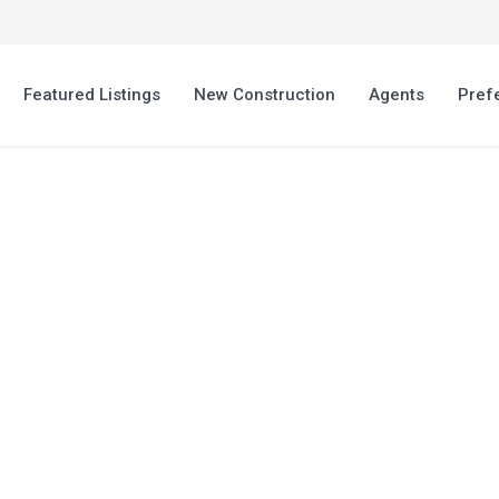
Featured Listings
New Construction
Agents
Pref