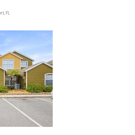
t, FL