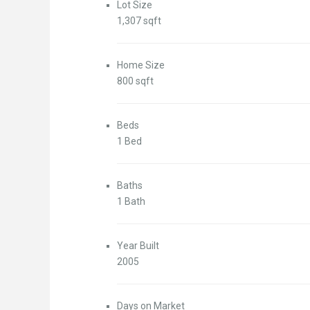
Lot Size
1,307 sqft
Home Size
800 sqft
Beds
1 Bed
Baths
1 Bath
Year Built
2005
Days on Market