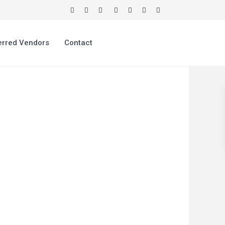
erred Vendors
Contact