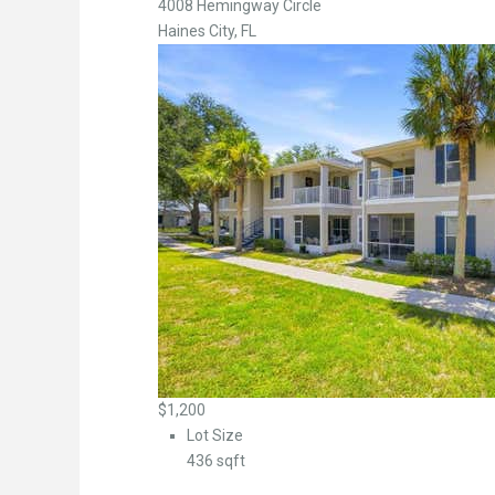
4008 Hemingway Circle
Haines City, FL
$1,200
Lot Size
436 sqft