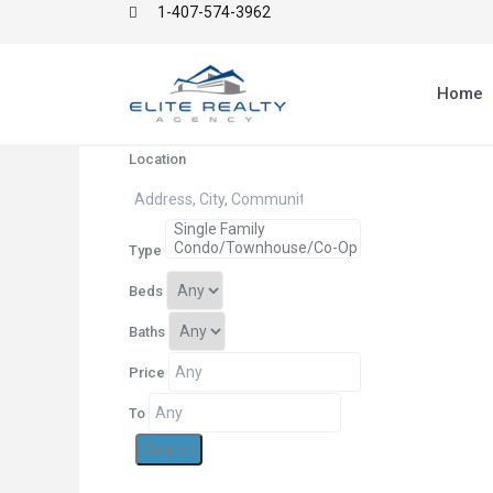
1-407-574-3962
Home
Location
Type
Beds
Baths
Price
To