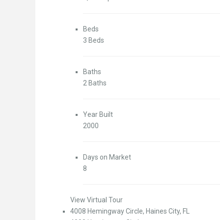
Beds
3 Beds
Baths
2 Baths
Year Built
2000
Days on Market
8
View Virtual Tour
4008 Hemingway Circle, Haines City, FL