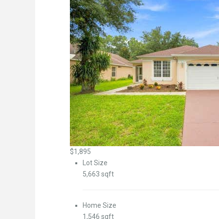
$1,895
Lot Size
5,663 sqft
Home Size
1,546 sqft