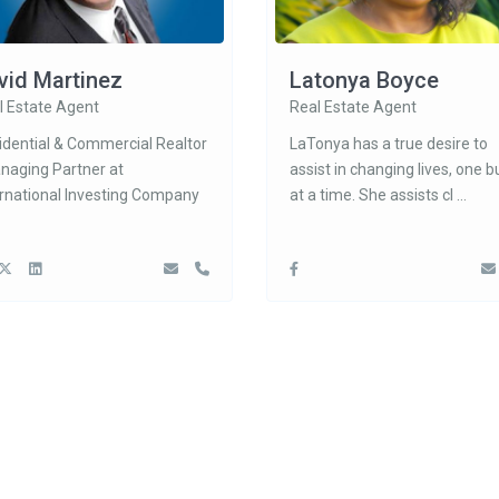
vid Martinez
Latonya Boyce
l Estate Agent
Real Estate Agent
idential & Commercial Realtor
LaTonya has a true desire to
anaging Partner at
assist in changing lives, one b
ernational Investing Company
at a time. She assists cl
...
ct
Latest Listing
 Tuscan Hills Blvd, Davenport, FL
4319 Dinner Lk
Wales, FL 3385
$ 329,900
407-574-3962
888-622-8520
3137 Sun Lake