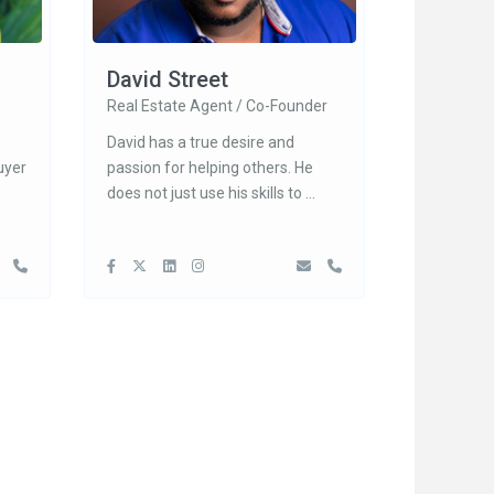
David Street
Real Estate Agent / Co-Founder
David has a true desire and
uyer
passion for helping others. He
does not just use his skills to
...
Search Areas
Davenport
, Lake
...
Clermont
Kissimmee
 Ct Apt
Orlando