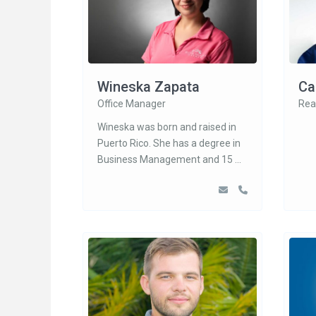
Wineska Zapata
Ca
Office Manager
Rea
Wineska was born and raised in
Puerto Rico. She has a degree in
Business Management and 15
...