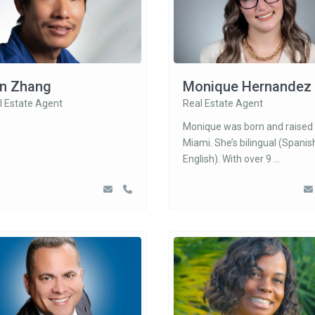
n Zhang
Monique Hernandez
l Estate Agent
Real Estate Agent
Monique was born and raised 
Miami. She’s bilingual (Spanis
English). With over 9
...