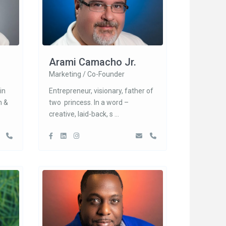
Arami Camacho Jr.
Marketing / Co-Founder
in
Entrepreneur, visionary, father of
h &
two princess. In a word –
creative, laid-back, s
...