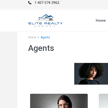
1-407-574-3962
Home
Home
Agents
Agents