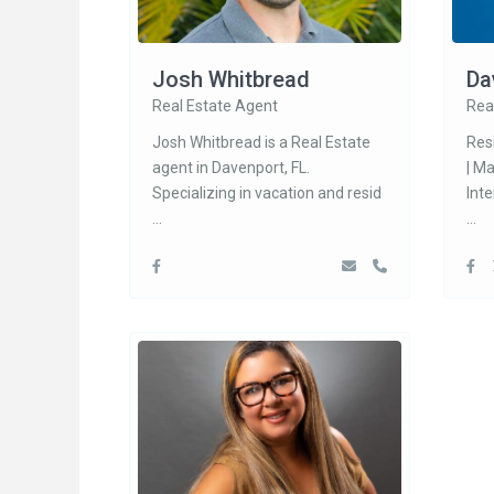
Josh Whitbread
Da
Real Estate Agent
Rea
Josh Whitbread is a Real Estate
Res
agent in Davenport, FL.
| M
Specializing in vacation and resid
Int
...
...
Social Links:
Conta
200
33897
1-
1-