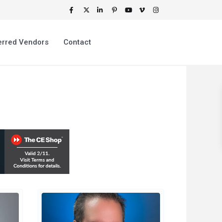
erred Vendors
Contact