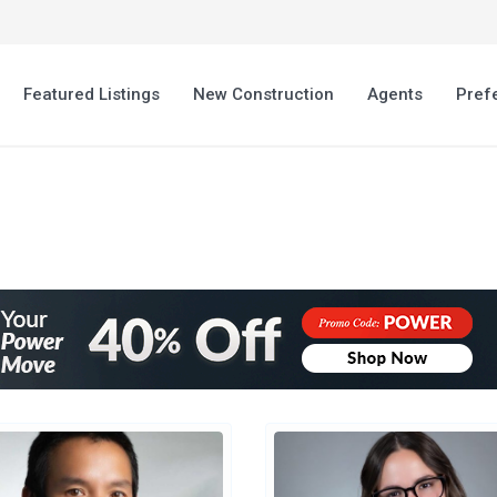
Featured Listings
New Construction
Agents
Pref