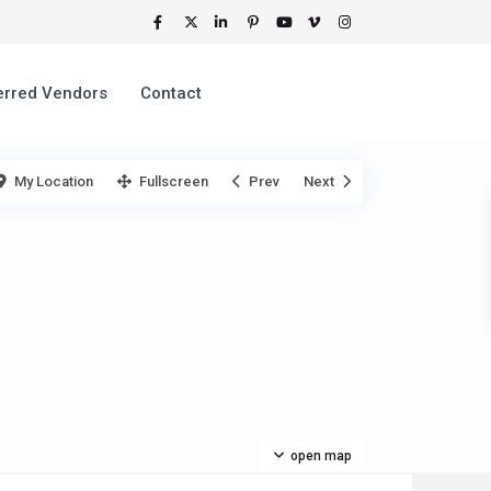
erred Vendors
Contact
My Location
Fullscreen
Prev
Next
open map