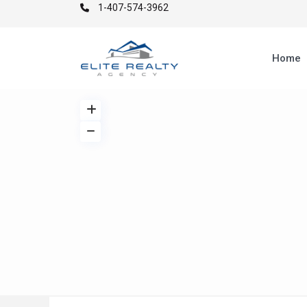
1-407-574-3962
Home