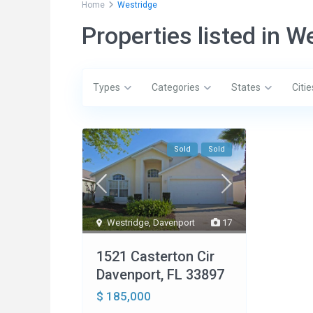
Home
Westridge
Properties listed in W
Types
Categories
States
Citie
Sold
Sold
Social Links:
Conta
Westridge
,
Davenport
17
200
33897
1521 Casterton Cir
1-
Davenport, FL 33897
1-
$ 185,000
in