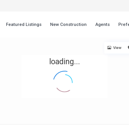
Featured Listings
New Construction
Agents
Pref
View
loading...