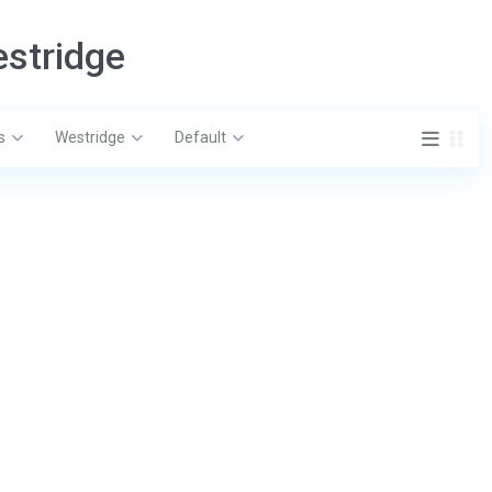
estridge
s
Westridge
Default
ct
Latest Listing
 Tuscan Hills Blvd, Davenport, FL
4319 Dinner Lk
Wales, FL 3385
$ 329,900
407-574-3962
888-622-8520
3137 Sun Lake
B, Kissimmee, 
fo@eliterealtyagency.com