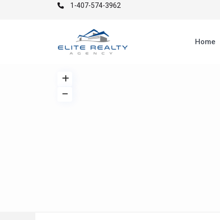
1-407-574-3962
Home