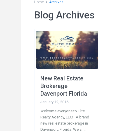
Home
Archives
Blog Archives
Social Links:
Conta
200
33897
New Real Estate
1-
Brokerage
1-
Davenport Florida
in
January 12, 2016
Welcome everyone to Elite
Realty Agency, LLC! A brand
new real estate brokerage in
Davenport, Florida. We ar
...