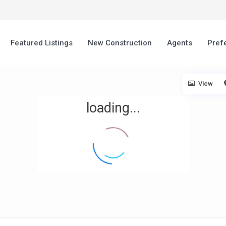
Featured Listings
New Construction
Agents
Pref
View
loading...