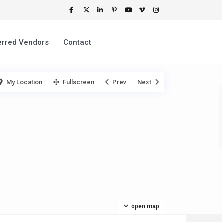
erred Vendors
Contact
My Location
Fullscreen
Prev
Next
open map