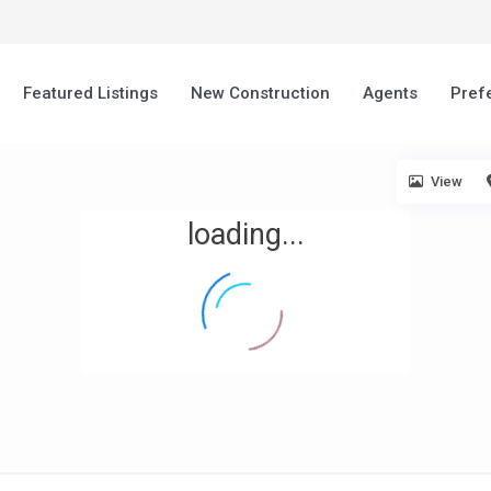
Featured Listings
New Construction
Agents
Pref
View
loading...