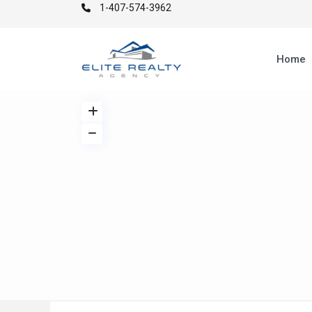
1-407-574-3962
Home