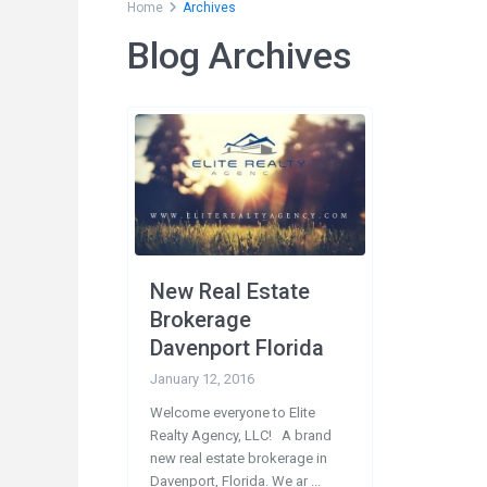
Home
Archives
Blog Archives
Social Links:
Conta
200
33897
New Real Estate
1-
Brokerage
1-
Davenport Florida
in
January 12, 2016
Welcome everyone to Elite
Realty Agency, LLC! A brand
new real estate brokerage in
Davenport, Florida. We ar
...