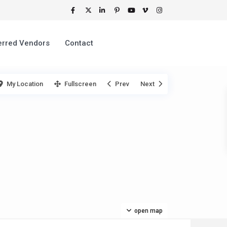
erred Vendors
Contact
My Location
Fullscreen
Prev
Next
open map