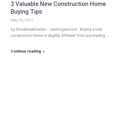
3 Valuable New Construction Home
Buying Tips
May 26, 2017
by Wavebreakmedia – yayimages.com Buying a new
construction home is slightly different from purchasing
...
Continue reading