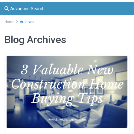
Advanced Search
Home
Archives
Blog Archives