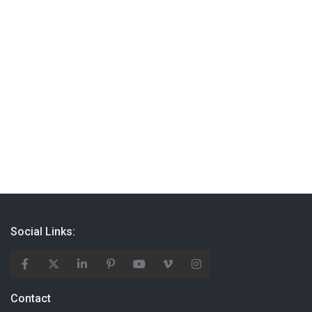
Social Links:
Contact