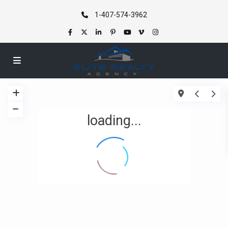
1-407-574-3962
loading...