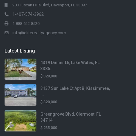
200 Tuscan Hills Blvd, Davenport, FL 33897
1-407-574-3962
1-888-622-8520
info@eliterealtyagency.com
Latest Listing
4319 Dinner Lk, Lake Wales, FL
3385...
$ 329,900
3137 Sun Lake Ct Apt B, Kissimmee,
...
$ 320,000
Greengrove Blvd, Clermont, FL
34714
$ 235,000