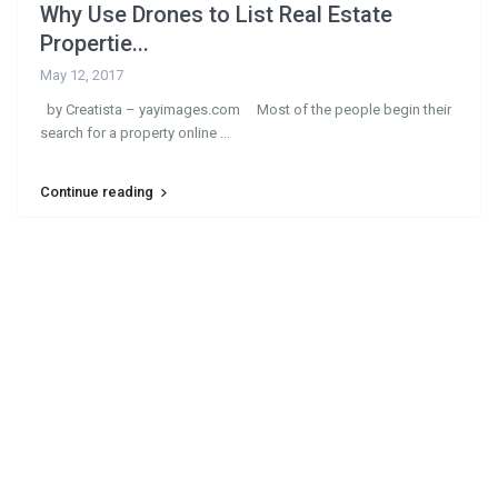
Why Use Drones to List Real Estate
Propertie...
May 12, 2017
by Creatista – yayimages.com Most of the people begin their
search for a property online
...
Continue reading