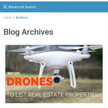
Advanced Search
Home
Archives
Blog Archives