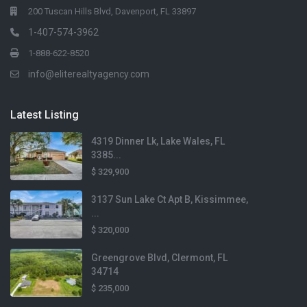
200 Tuscan Hills Blvd, Davenport, FL 33897
1-407-574-3962
1-888-622-8520
info@eliterealtyagency.com
Latest Listing
4319 Dinner Lk, Lake Wales, FL
3385...
$ 329,900
3137 Sun Lake Ct Apt B, Kissimmee,
...
$ 320,000
Greengrove Blvd, Clermont, FL
34714
$ 235,000