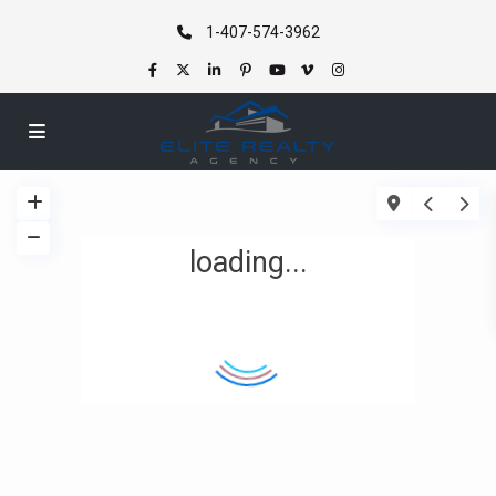
1-407-574-3962
loading...