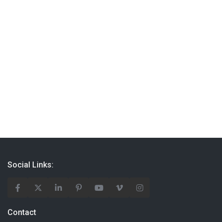
Social Links:
Contact