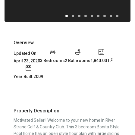
Overview
Updated On:
2
3 Bedrooms
2 Bathrooms
1,840.00 ft
April 23, 2020
Year Built:2009
Property Description
Motivated Seller!! Welcome to your new home in River
Strand Golf & Country Club. This 3 bedroom Bonita Style
Pool home has an open style floor plan with large sliding