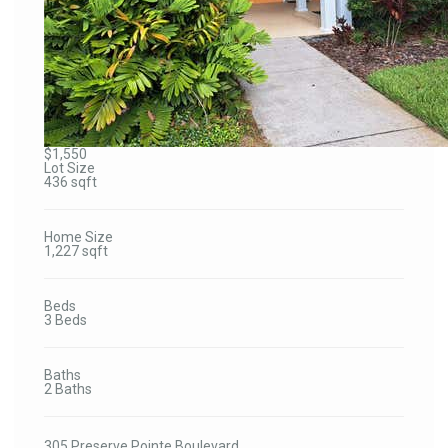
$1,550
Lot Size
436 sqft
Home Size
1,227 sqft
Beds
3 Beds
Baths
2 Baths
305 Preserve Pointe Boulevard