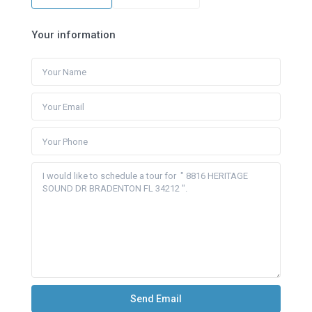
Your information