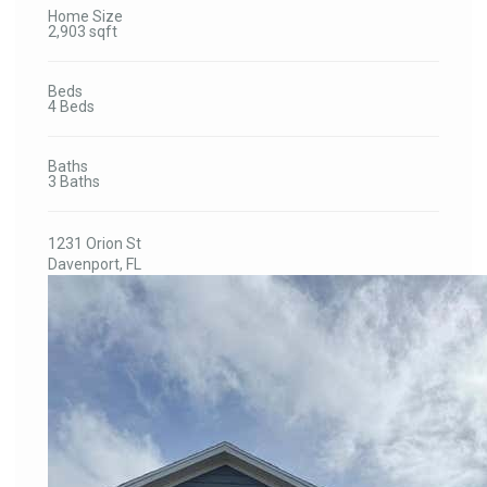
Home Size
2,903 sqft
Beds
4 Beds
Baths
3 Baths
1231 Orion St
Davenport, FL