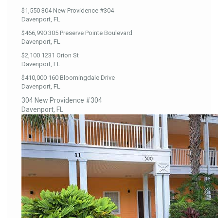
$1,550
304 New Providence #304
Davenport, FL
$466,990
305 Preserve Pointe Boulevard
Davenport, FL
$2,100
1231 Orion St
Davenport, FL
$410,000
160 Bloomingdale Drive
Davenport, FL
304 New Providence #304
Davenport, FL