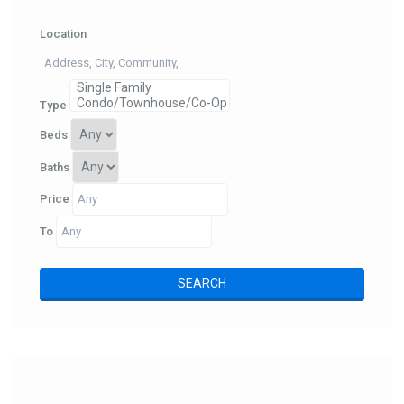
Location
Type
Beds
Baths
Price
To