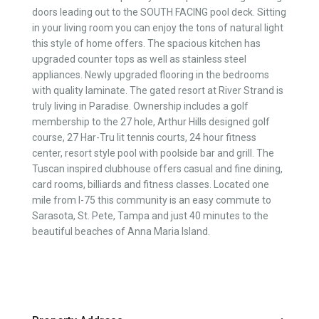
doors leading out to the SOUTH FACING pool deck. Sitting
in your living room you can enjoy the tons of natural light
this style of home offers. The spacious kitchen has
upgraded counter tops as well as stainless steel
appliances. Newly upgraded flooring in the bedrooms
with quality laminate. The gated resort at River Strand is
truly living in Paradise. Ownership includes a golf
membership to the 27 hole, Arthur Hills designed golf
course, 27 Har-Tru lit tennis courts, 24 hour fitness
center, resort style pool with poolside bar and grill. The
Tuscan inspired clubhouse offers casual and fine dining,
card rooms, billiards and fitness classes. Located one
mile from I-75 this community is an easy commute to
Sarasota, St. Pete, Tampa and just 40 minutes to the
beautiful beaches of Anna Maria Island.