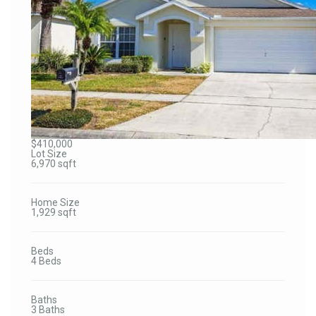
$410,000
Lot Size
6,970 sqft
Home Size
1,929 sqft
Beds
4 Beds
Baths
3 Baths