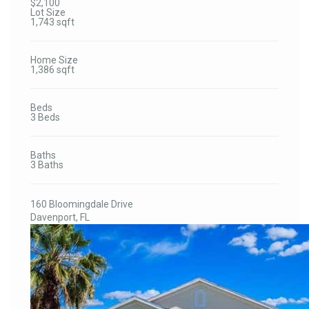
$2,100
Lot Size
1,743 sqft
Home Size
1,386 sqft
Beds
3 Beds
Baths
3 Baths
160 Bloomingdale Drive
Davenport, FL