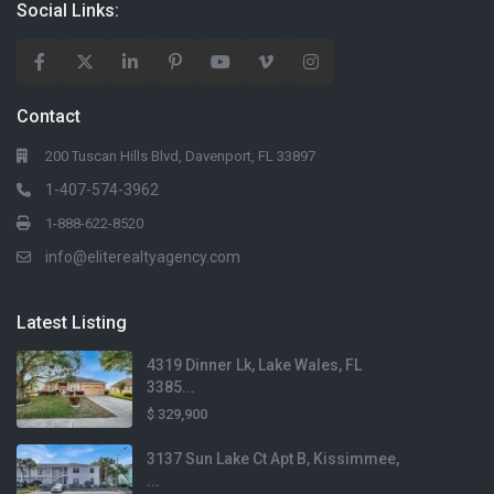
Social Links:
$1,550
Lot Size
436 sqft
1231 Orion St
Contact
Home Size
Davenport, FL
1,227 sqft
200 Tuscan Hills Blvd, Davenport, FL 33897
1-407-574-3962
Beds
3 Beds
1-888-622-8520
info@eliterealtyagency.com
$466,990
Baths
Lot Size
2 Baths
7,406 sqft
Latest Listing
4319 Dinner Lk, Lake Wales, FL
Home Size
160 Bloomingdale Drive
2,903 sqft
3385...
Davenport, FL
$ 329,900
Beds
4 Beds
3137 Sun Lake Ct Apt B, Kissimmee,
...