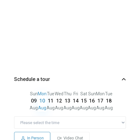
Schedule a tour
Sun
Mon
Tue
Wed
Thu
Fri
Sat
Sun
Mon
Tue
09
10
11
12
13
14
15
16
17
18
Aug
Aug
Aug
Aug
Aug
Aug
Aug
Aug
Aug
Aug
In Person
Video Chat