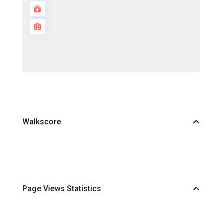
Walkscore
Page Views Statistics