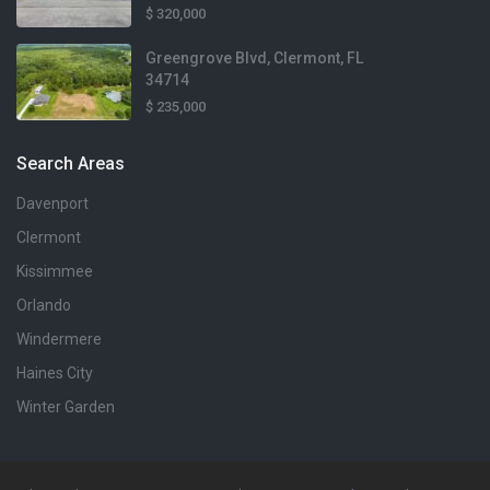
$ 320,000
Baths
3 Baths
Greengrove Blvd, Clermont, FL
34714
$ 235,000
Search Areas
Davenport
Clermont
$410,000
Kissimmee
Lot Size
6,970 sqft
Orlando
Windermere
Home Size
$2,100
1,929 sqft
Haines City
Lot Size
1,743 sqft
Winter Garden
Beds
4 Beds
Home Size
1,386 sqft