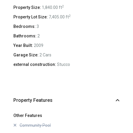
2
Property Size:
1,840.00 ft
2
Property Lot Size:
7,405.00 ft
Bedrooms:
3
Bathrooms:
2
Year Built:
2009
Garage Size:
2 Cars
external construction:
Stucco
Property Features
Other Features
Community Pool