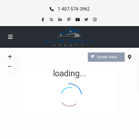
1-407-574-3962
Street View
loading...