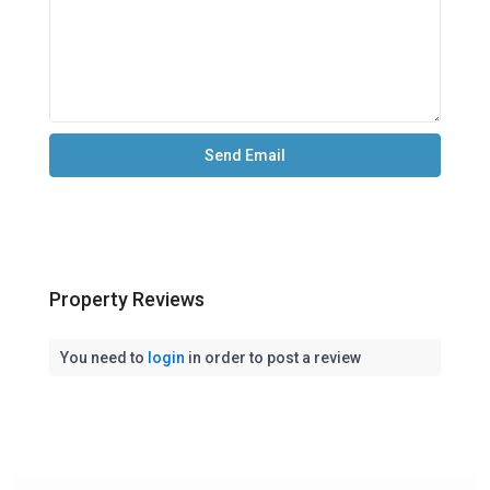
Property Reviews
You need to
login
in order to post a review