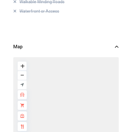
Walkable Winding Roads
Waterfront or Access
Map