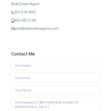
Real Estate Agent
407.574.3962
863.582.2168
josh@eliterealtyagency.com
Contact Me