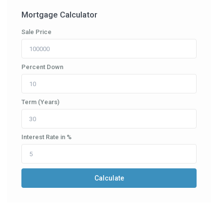
Mortgage Calculator
Sale Price
Percent Down
Term (Years)
Interest Rate in %
Calculate