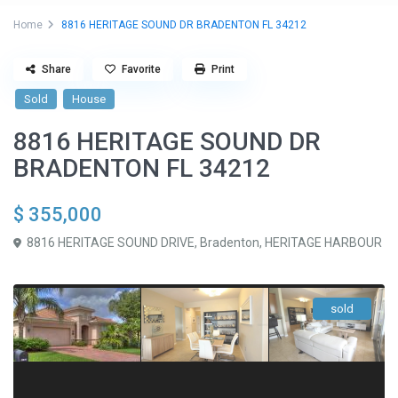
Home
8816 HERITAGE SOUND DR BRADENTON FL 34212
Share
Favorite
Print
Sold
House
8816 HERITAGE SOUND DR
BRADENTON FL 34212
$ 355,000
8816 HERITAGE SOUND DRIVE,
Bradenton
,
HERITAGE HARBOUR
sold