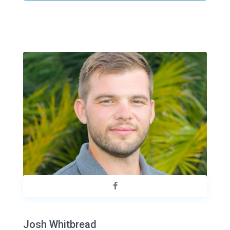
Josh Whitbread