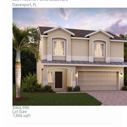
Davenport, FL
$466,990
Lot Size
7,406 sqft