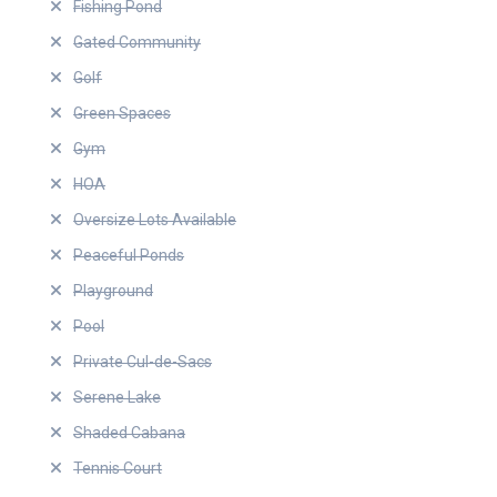
Fishing Pond
Gated Community
Golf
Green Spaces
Gym
HOA
Oversize Lots Available
Peaceful Ponds
Playground
Pool
Private Cul-de-Sacs
Serene Lake
Shaded Cabana
Tennis Court