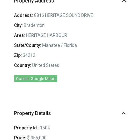
Property Address
Address:
8816 HERITAGE SOUND DRIVE
City:
Bradenton
Area:
HERITAGE HARBOUR
State/County:
Manatee / Florida
Zip:
34212
Country:
United States
Open In Google Maps
Property Details
Property Id :
1504
Price:
$ 355,000