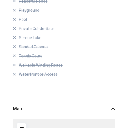
Peaceful Ponds
Playground
Pool
Private Cul-de-Sacs
Serene Lake
Shaded Cabana
Tennis Court
Walkable Winding Roads
Waterfront or Access
Map