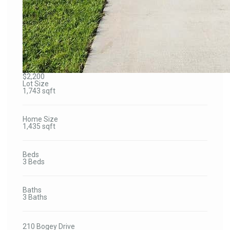
$2,200
Lot Size
1,743 sqft
Home Size
1,435 sqft
Beds
3 Beds
Baths
3 Baths
210 Bogey Drive