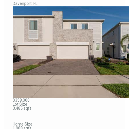
Davenport, FL
$358,000
Lot Size
3,485 sqft
Home Size
1,988 sqft