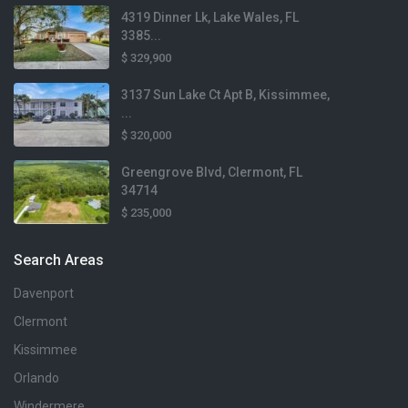
1,988 sqft
4319 Dinner Lk, Lake Wales, FL
417 Sapphire Drive
3385...
Davenport, FL
Beds
$ 329,900
3 Beds
3137 Sun Lake Ct Apt B, Kissimmee,
...
Baths
3 Baths
$ 320,000
$329,997
Greengrove Blvd, Clermont, FL
Lot Size
34714
2,178 sqft
$ 235,000
Home Size
1,788 sqft
Search Areas
Davenport
Beds
3 Beds
Clermont
$284,000
Kissimmee
$2,200
Lot Size
Lot Size
Baths
6,534 sqft
1,743 sqft
Orlando
2 Baths
Windermere