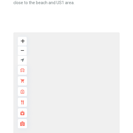
close to the beach and US1 area.