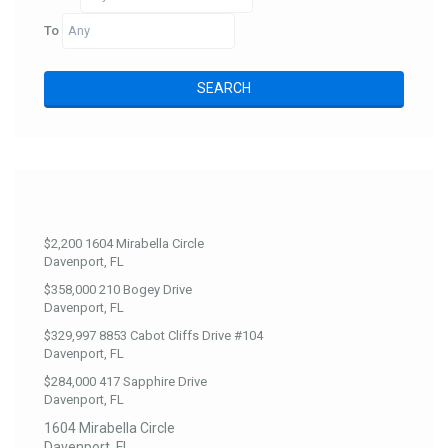
To
$2,200
1604 Mirabella Circle
Davenport, FL
$358,000
210 Bogey Drive
Davenport, FL
$329,997
8853 Cabot Cliffs Drive #104
Davenport, FL
$284,000
417 Sapphire Drive
Davenport, FL
1604 Mirabella Circle
Davenport, FL