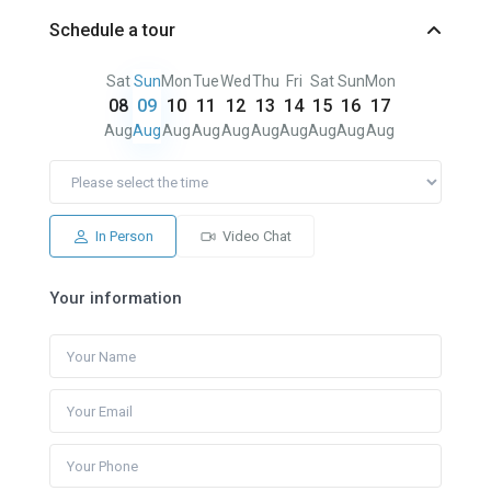
Schedule a tour
Sat
Sun
Mon
Tue
Wed
Thu
Fri
Sat
Sun
Mon
08
09
10
11
12
13
14
15
16
17
Aug
Aug
Aug
Aug
Aug
Aug
Aug
Aug
Aug
Aug
In Person
Video Chat
Your information