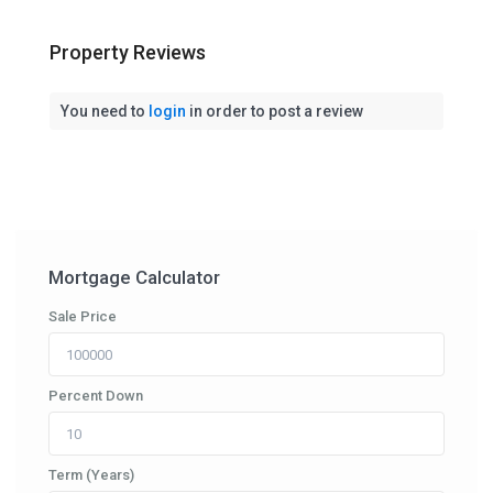
Property Reviews
You need to
login
in order to post a review
Mortgage Calculator
Sale Price
Percent Down
Term (Years)