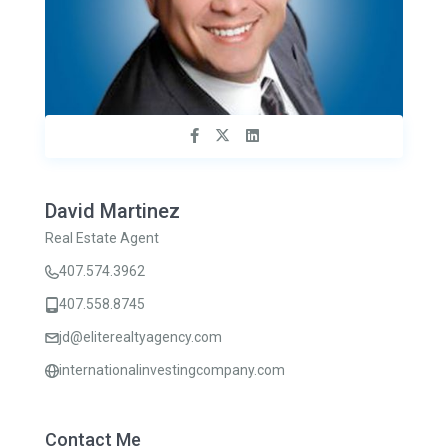
David Martinez
Real Estate Agent
407.574.3962
407.558.8745
jd@eliterealtyagency.com
internationalinvestingcompany.com
Contact Me