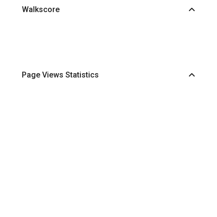
Walkscore
Page Views Statistics