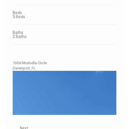
Beds
3 Beds
Baths
2 Baths
1604 Mirabella Circle
Davenport, FL
Previous
Next