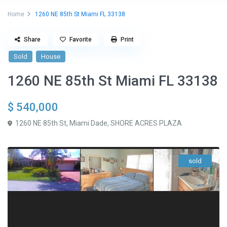
Home
1260 NE 85th St Miami FL 33138
Share
Favorite
Print
Sold
House
1260 NE 85th St Miami FL 33138
$ 540,000
1260 NE 85th St,
Miami Dade
,
SHORE ACRES PLAZA
sold