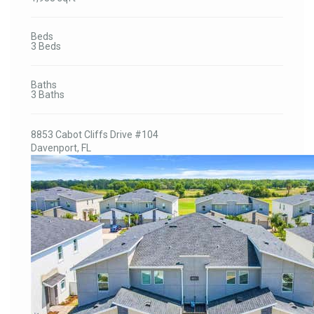
Beds
3 Beds
Baths
3 Baths
8853 Cabot Cliffs Drive #104
Davenport, FL