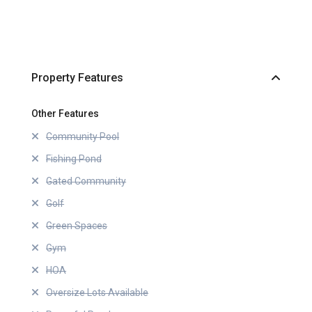
Property Features
Other Features
Community Pool
Fishing Pond
Gated Community
Golf
Green Spaces
Gym
HOA
Oversize Lots Available