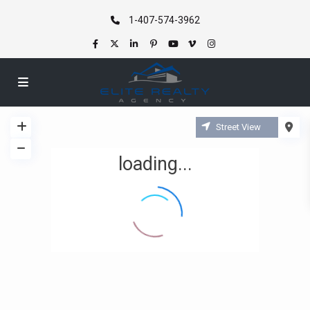
1-407-574-3962
Street View
loading...