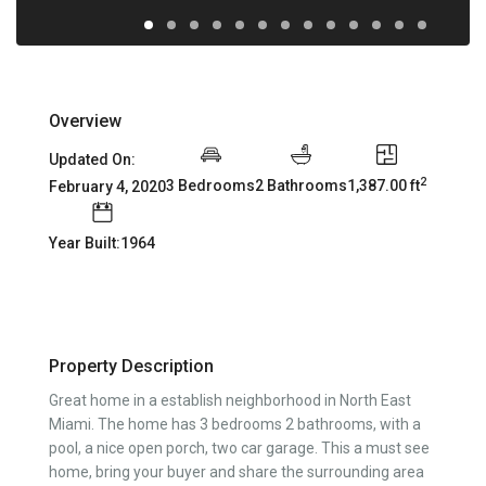
Overview
Updated On:
2
3 Bedrooms
2 Bathrooms
1,387.00 ft
February 4, 2020
Year Built:1964
Property Description
Great home in a establish neighborhood in North East
Miami. The home has 3 bedrooms 2 bathrooms, with a
pool, a nice open porch, two car garage. This a must see
home, bring your buyer and share the surrounding area