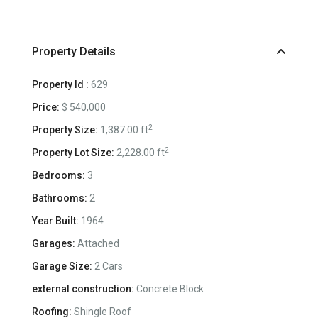
Property Details
Property Id :
629
Price:
$ 540,000
2
Property Size:
1,387.00 ft
2
Property Lot Size:
2,228.00 ft
Bedrooms:
3
Bathrooms:
2
Year Built:
1964
Garages:
Attached
Garage Size:
2 Cars
external construction:
Concrete Block
Roofing:
Shingle Roof