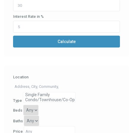
Interest Rate in %
Calculate
Location
Type
Beds
Baths
Price