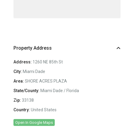
Property Address
Address:
1260 NE 85th St
City:
Miami Dade
Area:
SHORE ACRES PLAZA
State/County:
Miami Dade / Florida
Zip:
33138
Country:
United States
Open In Google Maps