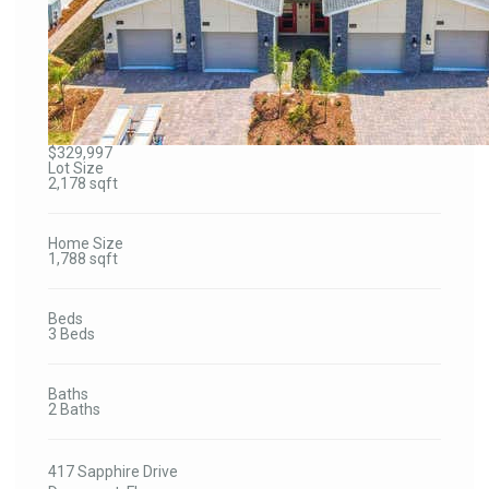
$329,997
Lot Size
2,178 sqft
Home Size
1,788 sqft
Beds
3 Beds
Baths
2 Baths
417 Sapphire Drive