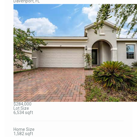
Davenport, FL
$284,000
Lot Size
6,534 sqft
Home Size
1,582 sqft