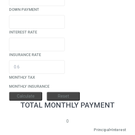
DOWN PAYMENT
INTEREST RATE
INSURANCE RATE
MONTHLY TAX
MONTHLY INSURANCE
TOTAL MONTHLY PAYMENT
0
Principal+Interest