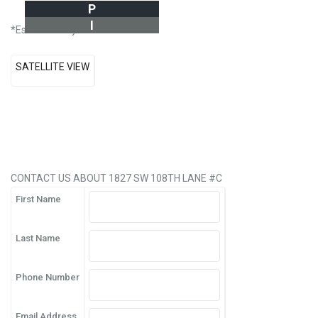
P
I
*Estimate only
SATELLITE VIEW
CONTACT US ABOUT 1827 SW 108TH LANE #C
First Name
Last Name
Phone Number
Email Address