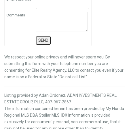
Comments
We respect your online privacy and will never spam you. By
submitting this form with your telephone number you are
consenting for Elite Realty Agency, LLC to contact you even if your
name is on a Federal or State "Do not call List".
Listing provided by Adan Ordonez, ADAN INVESTMENTS REAL
ESTATE GROUP, PLLC, 407-967-2867
The information contained herein has been provided by My Florida
Regional MLS DBA Stellar MLS. IDX information is provided
exclusively for consumers' personal, non-commercial use, that it
may not be used for any purpose other than to identify