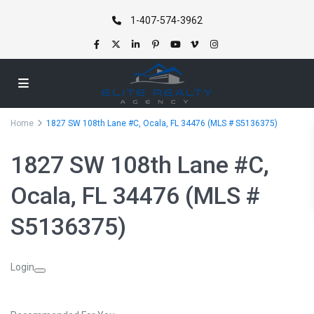
1-407-574-3962
Home
1827 SW 108th Lane #C, Ocala, FL 34476 (MLS # S5136375)
1827 SW 108th Lane #C,
Ocala, FL 34476 (MLS #
S5136375)
Login