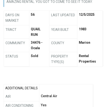
AMAZING RENTAL. YOU GOT TO COME TO SEE IT TODAY.
56
12/5/2025
DAYS ON
LAST UPDATED
MARKET
QUAIL
1983
TRACT
YEAR BUILT
RUN
34476 -
Marion
COMMUNITY
COUNTY
Ocala
Sold
Rental
STATUS
PROPERTY
Properties
TYPE(S)
ADDITIONAL DETAILS
Central Air
AIR
Yes
AIR CONDITIONING