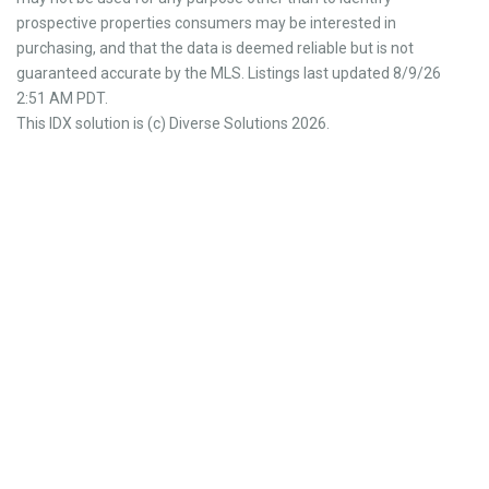
prospective properties consumers may be interested in
purchasing, and that the data is deemed reliable but is not
guaranteed accurate by the MLS. Listings last updated 8/9/26
2:51 AM PDT.
This IDX solution is (c) Diverse Solutions 2026.