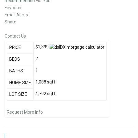
Recommended For You
Favorites
Email Alerts
Share
Contact Us
$1,399
PRICE
2
BEDS
1
BATHS
1,088
sqft
HOME SIZE
4,792
sqft
LOT SIZE
Request More Info