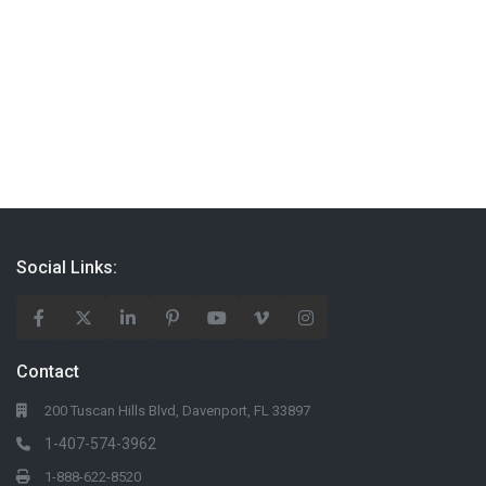
Social Links:
Contact
200 Tuscan Hills Blvd, Davenport, FL 33897
1-407-574-3962
1-888-622-8520