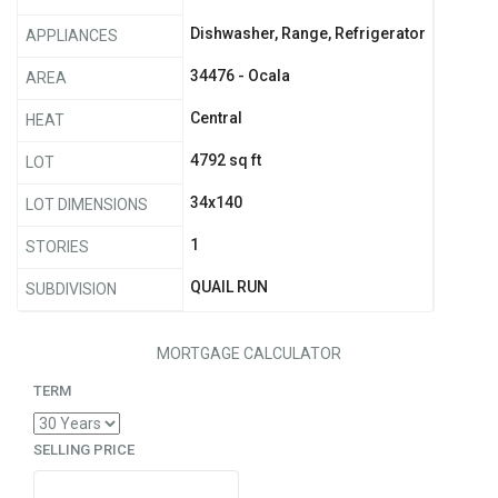
Dishwasher, Range, Refrigerator
APPLIANCES
34476 - Ocala
AREA
Central
HEAT
4792 sq ft
LOT
34x140
LOT DIMENSIONS
1
STORIES
QUAIL RUN
SUBDIVISION
MORTGAGE CALCULATOR
TERM
SELLING PRICE