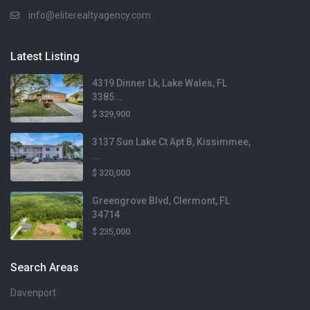
info@eliterealtyagency.com
Latest Listing
4319 Dinner Lk, Lake Wales, FL
3385...
$ 329,900
3137 Sun Lake Ct Apt B, Kissimmee,
...
$ 320,000
Greengrove Blvd, Clermont, FL
34714
$ 235,000
Search Areas
Davenport