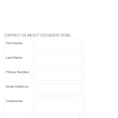
CONTACT US ABOUT 323 HEROIC ROAD
First Name
Last Name
Phone Number
Email Address
Comments