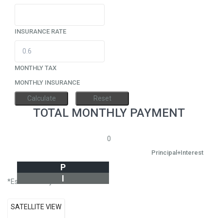
INSURANCE RATE
MONTHLY TAX
MONTHLY INSURANCE
TOTAL MONTHLY PAYMENT
0
Principal+Interest
P
I
*Estimate only
SATELLITE VIEW