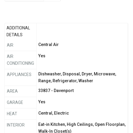
ADDITIONAL
DETAILS
Central Air
AIR
Yes
AIR
CONDITIONING
Dishwasher, Disposal, Dryer, Microwave,
APPLIANCES
Range, Refrigerator, Washer
33837 - Davenport
AREA
Yes
GARAGE
Central, Electric
HEAT
Eat-in Kitchen, High Ceilings, Open Floorplan,
INTERIOR
Walk-In Closet(s)