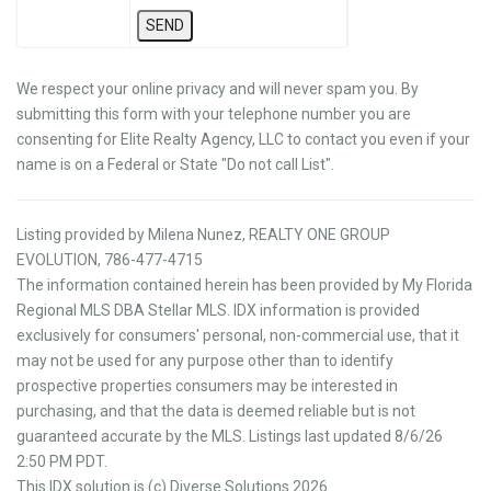
We respect your online privacy and will never spam you. By
submitting this form with your telephone number you are
consenting for Elite Realty Agency, LLC to contact you even if your
name is on a Federal or State "Do not call List".
Listing provided by Milena Nunez, REALTY ONE GROUP
EVOLUTION, 786-477-4715
The information contained herein has been provided by My Florida
Regional MLS DBA Stellar MLS. IDX information is provided
exclusively for consumers' personal, non-commercial use, that it
may not be used for any purpose other than to identify
prospective properties consumers may be interested in
purchasing, and that the data is deemed reliable but is not
guaranteed accurate by the MLS. Listings last updated 8/6/26
2:50 PM PDT.
This IDX solution is (c) Diverse Solutions 2026.