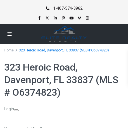
1-407-574-3962
Home
323 Heroic Road, Davenport, FL 33837 (MLS # O6374823)
323 Heroic Road,
Davenport, FL 33837 (MLS
# O6374823)
Login