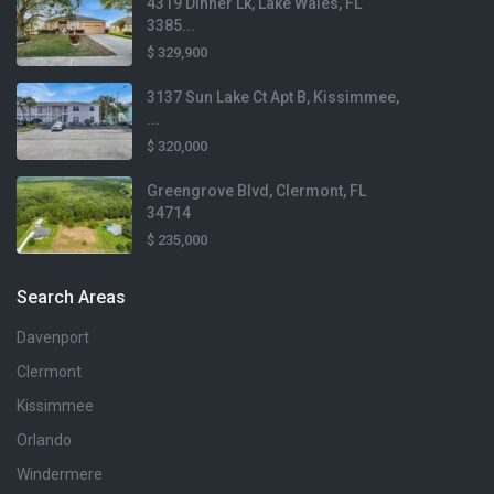
4319 Dinner Lk, Lake Wales, FL
3385...
$ 329,900
3137 Sun Lake Ct Apt B, Kissimmee,
...
$ 320,000
Greengrove Blvd, Clermont, FL
34714
$ 235,000
Search Areas
Davenport
Clermont
Kissimmee
Orlando
Windermere