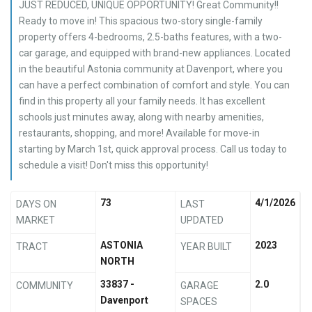
JUST REDUCED, UNIQUE OPPORTUNITY! Great Community!!
Ready to move in! This spacious two-story single-family
property offers 4-bedrooms, 2.5-baths features, with a two-
car garage, and equipped with brand-new appliances. Located
in the beautiful Astonia community at Davenport, where you
can have a perfect combination of comfort and style. You can
find in this property all your family needs. It has excellent
schools just minutes away, along with nearby amenities,
restaurants, shopping, and more! Available for move-in
starting by March 1st, quick approval process. Call us today to
schedule a visit! Don't miss this opportunity!
73
4/1/2026
DAYS ON
LAST
MARKET
UPDATED
ASTONIA
2023
TRACT
YEAR BUILT
NORTH
33837 -
2.0
COMMUNITY
GARAGE
Davenport
SPACES