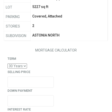
5227 sq ft
LOT
Covered, Attached
PARKING
2
STORIES
ASTONIA NORTH
SUBDIVISION
MORTGAGE CALCULATOR
TERM
SELLING PRICE
DOWN PAYMENT
INTEREST RATE