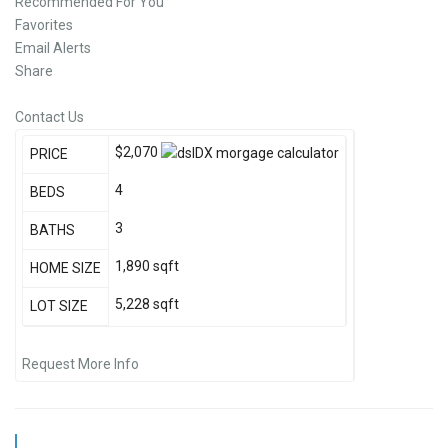
Recommended For You
Favorites
Email Alerts
Share
Contact Us
$2,070
PRICE
4
BEDS
3
BATHS
1,890
sqft
HOME SIZE
5,228
sqft
LOT SIZE
Request More Info