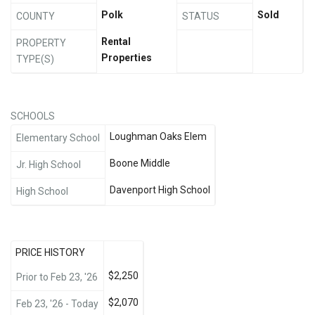
Polk
Sold
COUNTY
STATUS
Rental
PROPERTY
Properties
TYPE(S)
SCHOOLS
Loughman Oaks Elem
Elementary School
Boone Middle
Jr. High School
Davenport High School
High School
PRICE HISTORY
$2,250
Prior to Feb 23, '26
$2,070
Feb 23, '26 - Today