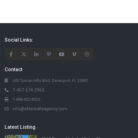
Social Links:
Contact
200 Tuscan Hills Blvd, Davenport, FL 33897
1-407-574-3962
1-888-622-8520
info@eliterealtyagency.com
Latest Listing