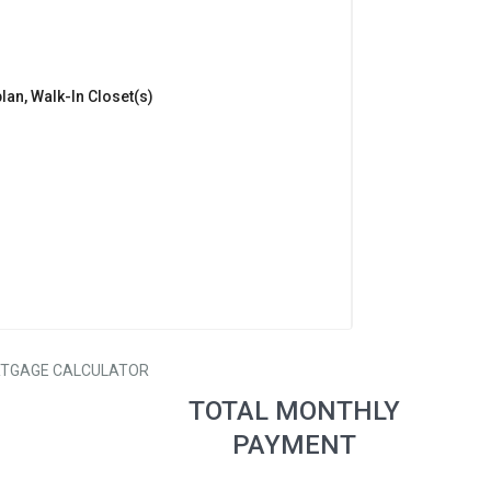
lan, Walk-In Closet(s)
TGAGE CALCULATOR
TOTAL MONTHLY
PAYMENT