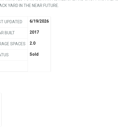
BACK YARD IN THE NEAR FUTURE.
6/19/2026
ST UPDATED
2017
R BUILT
2.0
RAGE SPACES
Sold
ATUS