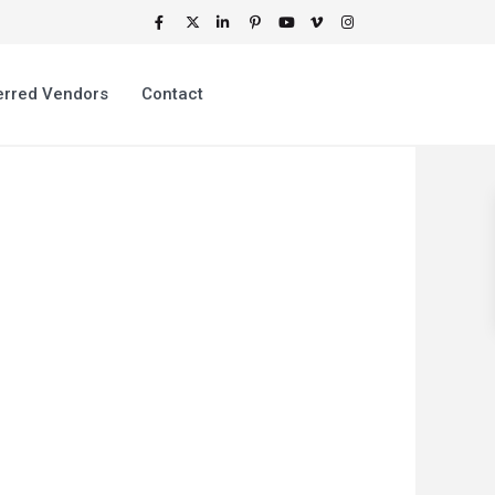
erred Vendors
Contact