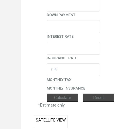
DOWN PAYMENT
INTEREST RATE
INSURANCE RATE
MONTHLY TAX
MONTHLY INSURANCE
*Estimate only
SATELLITE VIEW