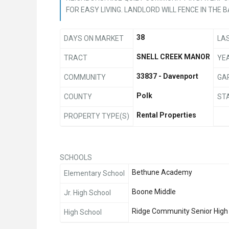
FOR EASY LIVING. LANDLORD WILL FENCE IN THE 
38
DAYS ON MARKET
LA
SNELL CREEK MANOR
TRACT
YEA
33837 - Davenport
COMMUNITY
GA
Polk
COUNTY
ST
Rental Properties
PROPERTY TYPE(S)
SCHOOLS
Bethune Academy
Elementary School
Boone Middle
Jr. High School
Ridge Community Senior High
High School