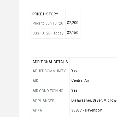
PRICE HISTORY
$2,200
Prior to Jun 10, '26
$2,150
Jun 10, '26 - Today
ADDITIONAL DETAILS
Yes
ADULT COMMUNITY
Central Air
AIR
Yes
AIR CONDITIONING
Dishwasher, Dryer, Microwa
APPLIANCES
33837 - Davenport
AREA